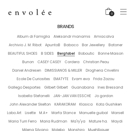
0
BRANDS
Album di Famiglia
Aleksandr manamis
Amiacalva
Archivio J. M. Ribot
ApuntoB
Babaco
Bar Jewellery
Batoner
BEAUTIFUL SHOES
B SIDES
Bergfabel
Boboutic
Bonne Maison
Bunon
CASEY CASEY
Cordera
Christian Peau
Daniel Andresen
DIMISSIANOS & MILLER
Drogheria Crivellini
Ecole De Curiosites
EMATYTE
Evam eva
Frida Zazou
Gallego Desportes
Gilbert Gilbert
Guanabana
Ines Bressand
Isabella Stefanelli
JAN-JAN VAN ESSCHE
Jo gordon
John Alexander Skelton
KARAKORAM
Klasica
Kota Gushiken
Labo.Art
Lisette
M.A+
Marfa Stance
Manuelle guibal
Marsell
Maria Turri Ferro
Maria Rudman
Ma'ry'ya
Mature ha.
Maydi
Milena Silvano
Molebo
Monshiro
Muehlbauer