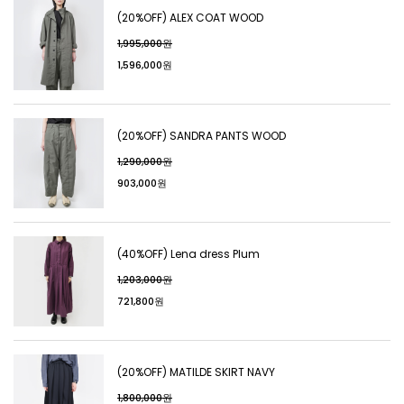
(20%OFF) ALEX COAT WOOD
1,995,000원
1,596,000원
(20%OFF) SANDRA PANTS WOOD
1,290,000원
903,000원
(40%OFF) Lena dress Plum
1,203,000원
721,800원
(20%OFF) MATILDE SKIRT NAVY
1,800,000원