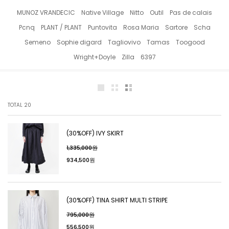
MUNOZ VRANDECIC
Native Village
Nitto
Outil
Pas de calais
Pcnq
PLANT / PLANT
Puntovita
Rosa Maria
Sartore
Scha
Semeno
Sophie digard
Tagliovivo
Tamas
Toogood
Wright+Doyle
Zilla
6397
TOTAL
20
(30%OFF) IVY SKIRT
1,335,000원
934,500원
(30%OFF) TINA SHIRT MULTI STRIPE
795,000원
556,500원